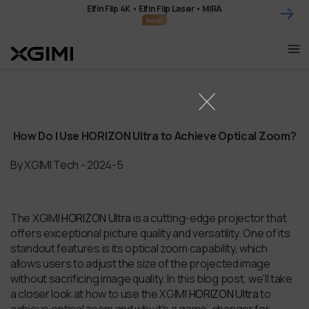
Skip
Elfin Flip 4K • Elfin Flip Laser • MIRA
to
content
How Do I Use HORIZON Ultra to Achieve Optical Zoom?
By XGIMI Tech - 2024-5
The XGIMI
HORIZON Ultra
is a cutting-edge projector that
offers exceptional picture quality and versatility. One of its
standout features is its optical zoom capability, which
allows users to adjust the size of the projected image
without sacrificing image quality. In this blog post, we'll take
a closer look at how to use the XGIMI
HORIZON Ultra
to