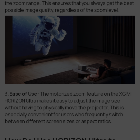
the zoom range. This ensures that you always get the best
possible image quality, regardless of the zoom level.
3.
Ease of Use:
The motorized zoom feature on the XGIMI
HORIZON Ultra makes it easy to adjust the image size
without having to physically move the projector. This is
especially convenient for users who frequently switch
between different screen sizes or aspect ratios.