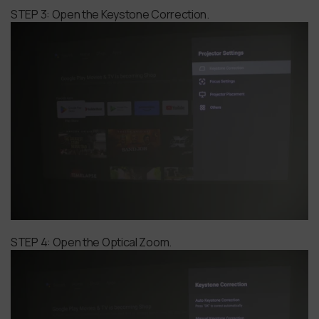
STEP 3: Open the Keystone Correction.
STEP 4: Open the Optical Zoom.