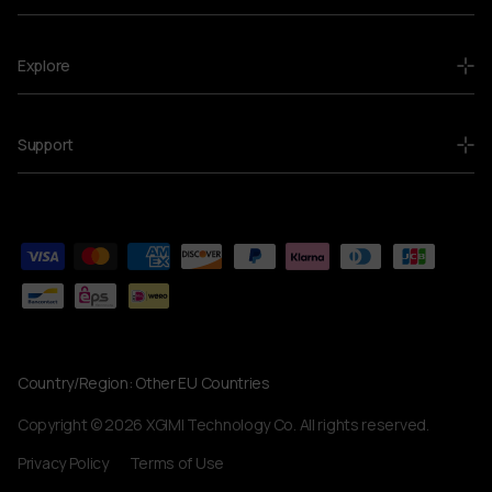
Explore
Support
Country/Region:
Other EU Countries
Currency
Copyright © 2026 XGIMI Technology Co. All rights reserved.
Privacy Policy
Terms of Use