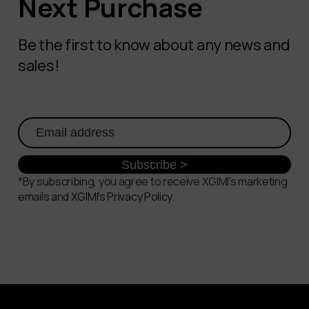
Next Purchase
Be the first to know about any news and
sales!
*By subscribing, you agree to receive XGIMI's marketing
emails and
XGIMI's Privacy Policy
.