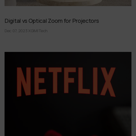
Digital vs Optical Zoom for Projectors
Dec 07, 2023 XGIMI Tech