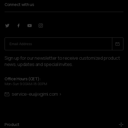
Connect with us
Sign up for our newsletter to receive customized product
news, updates and special invites.
Office Hours (CET):
Mon-Sun 9:00AM-18:00PM
service-eu@xgimi.com >
Product