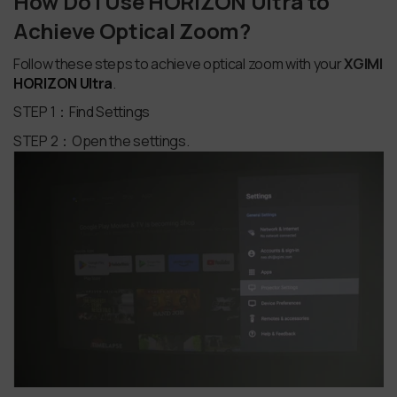
How Do I Use HORIZON Ultra to
Achieve Optical Zoom?
Follow these steps to achieve optical zoom with your
XGIMI
HORIZON Ultra
.
STEP 1：Find Settings
STEP 2：Open the settings.