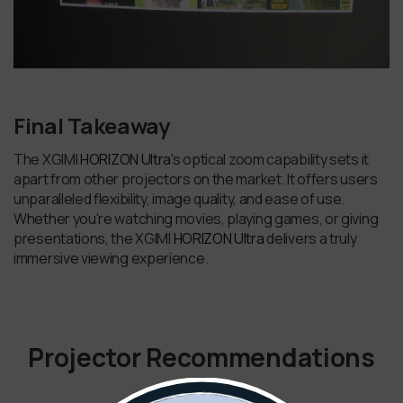
Final Takeaway
The XGIMI
HORIZON Ultra
's optical zoom capability sets it
apart from other projectors on the market. It offers users
unparalleled flexibility, image quality, and ease of use.
Whether you're watching movies, playing games, or giving
presentations, the XGIMI
HORIZON Ultra
delivers a truly
immersive viewing experience.