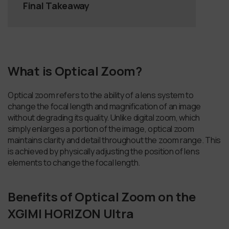
Final Takeaway
What is Optical Zoom?
Optical zoom refers to the ability of a lens system to
change the focal length and magnification of an image
without degrading its quality. Unlike digital zoom, which
simply enlarges a portion of the image, optical zoom
maintains clarity and detail throughout the zoom range. This
is achieved by physically adjusting the position of lens
elements to change the focal length.
Benefits of Optical Zoom on the
XGIMI HORIZON Ultra