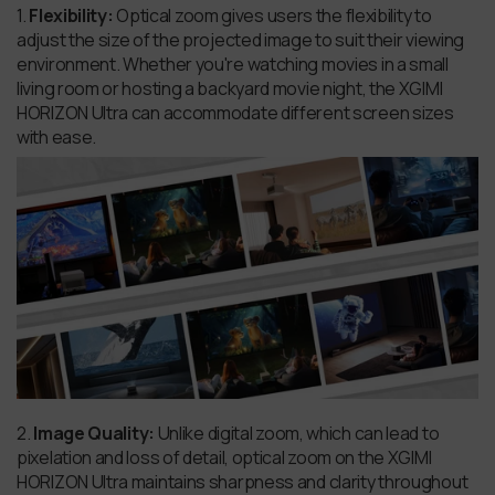
1.
Flexibility:
Optical zoom gives users the flexibility to
adjust the size of the projected image to suit their viewing
environment. Whether you're watching movies in a small
living room or hosting a backyard movie night, the XGIMI
HORIZON Ultra can accommodate different screen sizes
with ease.
2.
Image Quality:
Unlike digital zoom, which can lead to
pixelation and loss of detail, optical zoom on the XGIMI
HORIZON Ultra maintains sharpness and clarity throughout