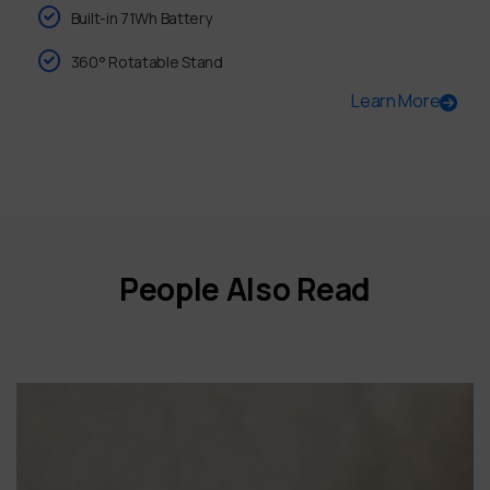
Built-in 71Wh Battery
360° Rotatable Stand
Learn More
People Also Read