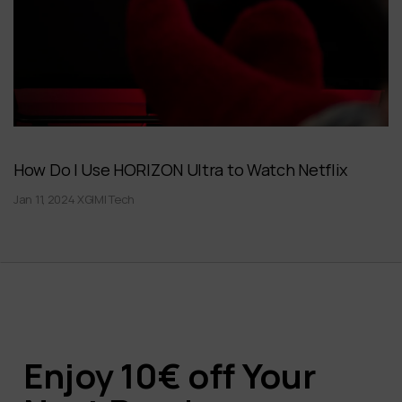
How Do I Use HORIZON Ultra to Watch Netflix
Jan 11, 2024 XGIMI Tech
Enjoy 10€ off Your