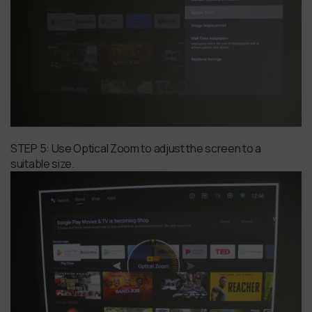
STEP 5: Use Optical Zoom to adjust the screen to a
suitable size.