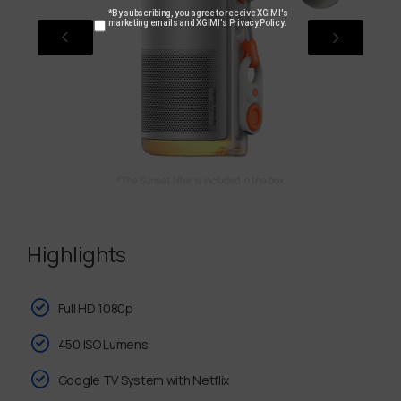
*By subscribing, you agree to receive XGIMI's
marketing emails and XGIMI's Privacy Policy.
Highlights
Full HD 1080p
450 ISO Lumens
Google TV System with Netflix