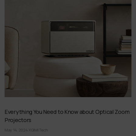
Everything You Need to Know about Optical Zoom
Projectors
May 14, 2024 XGIMI Tech