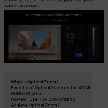
achieve optical zoom and why it's a game-changer for
home entertainment.
What is Optical Zoom?
Benefits of Optical Zoom on the XGIMI
HORIZON Ultra
How Do I Use HORIZON Ultra to
Achieve Optical Zoom?