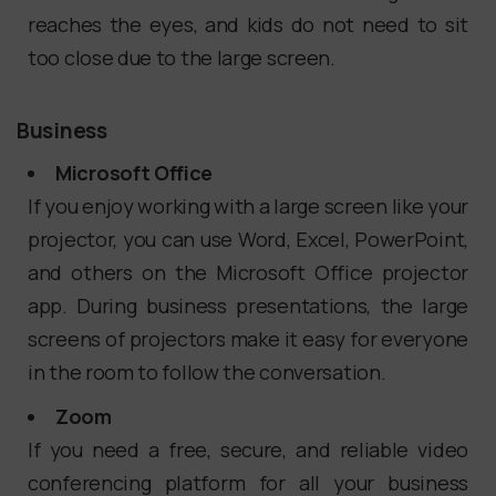
reaches the eyes, and kids do not need to sit
too close due to the large screen.
Business
Microsoft Office
If you enjoy working with a large screen like your
projector, you can use Word, Excel, PowerPoint,
and others on the Microsoft Office projector
app. During business presentations, the large
screens of projectors make it easy for everyone
in the room to follow the conversation.
Zoom
If you need a free, secure, and reliable video
conferencing platform for all your business