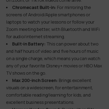
on Zoom, or TikTok videos come alive.
Chromecast Built-in:
For mirroring the
screens of Android/Apple smartphones or
laptops to watch your lessons or follow your
Zoom meeting better, with Bluetooth and WiFi
for audio/internet streaming.
Built-in Battery:
This can power about two
and half hours of video and five hours of music
on a single charge, which means you can watch
any of your favorite Disney+ movies or HBO Max
TV shows on the go.
Max 200-inch Screen:
Brings excellent
visuals on a widescreen, for entertainment,
comfortable reading/learning for kids, and
excellent business presentations.