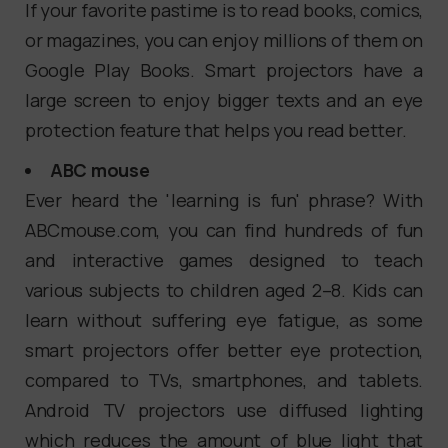
If your favorite pastime is to read books, comics,
or magazines, you can enjoy millions of them on
Google Play Books. Smart projectors have a
large screen to enjoy bigger texts and an eye
protection feature that helps you read better.
ABC mouse
Ever heard the 'learning is fun' phrase? With
ABCmouse.com, you can find hundreds of fun
and interactive games designed to teach
various subjects to children aged 2–8. Kids can
learn without suffering eye fatigue, as some
smart projectors offer better eye protection,
compared to TVs, smartphones, and tablets.
Android TV projectors use diffused lighting
which reduces the amount of blue light that