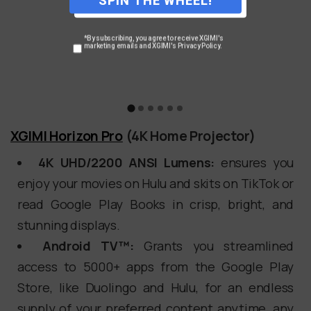
*By subscribing, you agree to receive XGIMI's
marketing emails and XGIMI's Privacy Policy.
XGIMI Horizon Pro
(4K Home Projector)
4K UHD/2200 ANSI Lumens:
ensures you
enjoy your movies on Hulu and skits on TikTok or
read Google Play Books in crisp, bright, and
stunning displays.
Android TV™:
Grants you streamlined
access to 5000+ apps from the Google Play
Store, like Duolingo and Hulu, for an endless
supply of your preferred content anytime, any