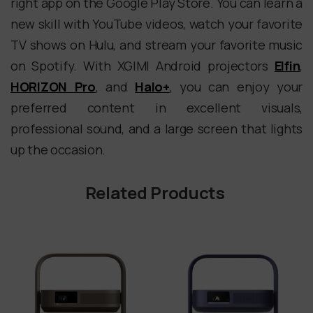
right app on the Google Play Store. You can learn a
new skill with YouTube videos, watch your favorite
TV shows on Hulu, and stream your favorite music
on Spotify. With XGIMI Android projectors
Elfin
,
HORIZON Pro
, and
Halo+
, you can enjoy your
preferred content in excellent visuals,
professional sound, and a large screen that lights
up the occasion.
Related Products