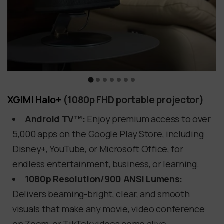
XGIMI Halo+
(1080p FHD portable projector)
Android TV™:
Enjoy premium access to over
5,000 apps on the Google Play Store, including
Disney+, YouTube, or Microsoft Office, for
endless entertainment, business, or learning.
1080p Resolution/900 ANSI Lumens:
Delivers beaming-bright, clear, and smooth
visuals that make any movie, video conference