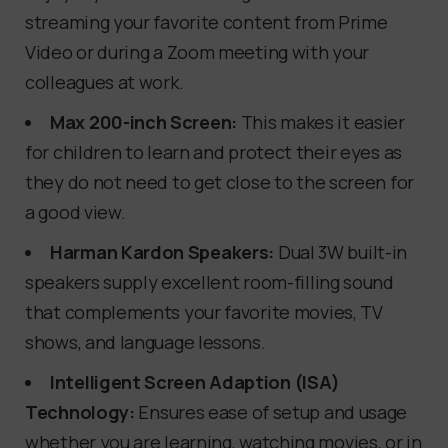
streaming your favorite content from Prime
Video or during a Zoom meeting with your
colleagues at work.
Max 200-inch Screen:
This makes it easier
for children to learn and protect their eyes as
they do not need to get close to the screen for
a good view.
Harman Kardon Speakers:
Dual 3W built-in
speakers supply excellent room-filling sound
that complements your favorite movies, TV
shows, and language lessons.
Intelligent Screen Adaption (ISA)
Technology:
Ensures ease of setup and usage
whether you are learning, watching movies, or in