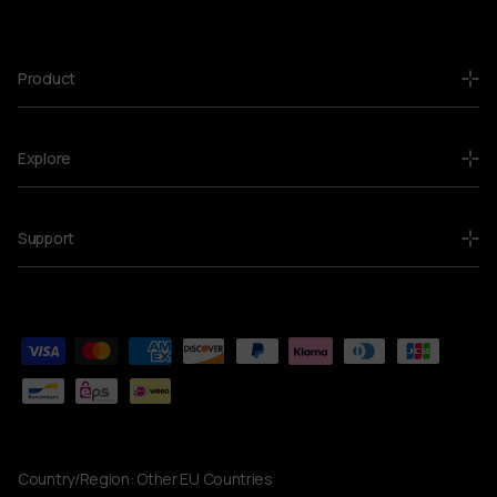
Product
Explore
Support
Country/Region:
Other EU Countries
Currency