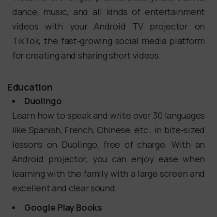
dance, music, and all kinds of entertainment
videos with your Android TV projector on
TikTok, the fast-growing social media platform
for creating and sharing short videos.
Education
Duolingo
Learn how to speak and write over 30 languages
like Spanish, French, Chinese, etc., in bite-sized
lessons on Duolingo, free of charge. With an
Android projector, you can enjoy ease when
learning with the family with a large screen and
excellent and clear sound.
Google Play Books