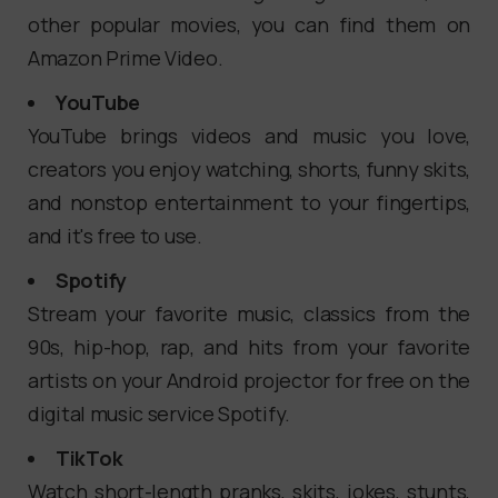
other popular movies, you can find them on
Amazon Prime Video.
YouTube
YouTube brings videos and music you love,
creators you enjoy watching, shorts, funny skits,
and nonstop entertainment to your fingertips,
and it's free to use.
Spotify
Stream your favorite music, classics from the
90s, hip-hop, rap, and hits from your favorite
artists on your Android projector for free on the
digital music service Spotify.
TikTok
Watch short-length pranks, skits, jokes, stunts,