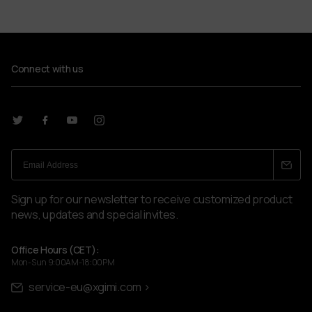
Connect with us
Sign up for our newsletter to receive customized product
news, updates and special invites.
Office Hours (CET):
Mon-Sun 9:00AM-18:00PM
service-eu@xgimi.com >