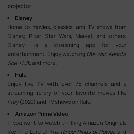
projector.
Disney
Home to movies, classics, and TV shows from
Disney, Pixar, Star Wars, Marvel, and others,
Disney+ is a streaming app for your
entertainment. Enjoy watching
Obi-Wan Kenobi
,
She-Hulk
, and more.
Hulu
Enjoy live TV with over 75 channels and a
streaming library of your favorite movies like
Prey
(2022) and TV shows on Hulu.
Amazon Prime Video
If you want to watch thrilling Amazon Originals
like The Lord of
The Rings: Rings of Power
, and