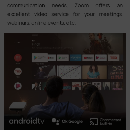
communication needs, Zoom offers an
excellent video service for your meetings,
webinars, online events, etc.