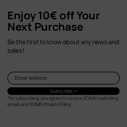
Enjoy 10€ off Your
Next Purchase
Be the first to know about any news and
sales!
*By subscribing, you agree to receive XGIMI's marketing
emails and
XGIMI's Privacy Policy
.