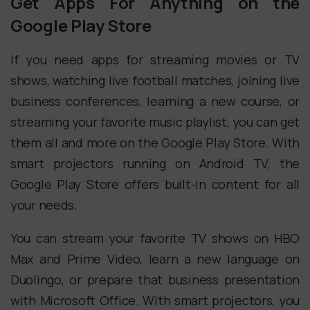
Get Apps For Anything on the
Google Play Store
If you need apps for streaming movies or TV
shows, watching live football matches, joining live
business conferences, learning a new course, or
streaming your favorite music playlist, you can get
them all and more on the Google Play Store. With
smart projectors running on Android TV, the
Google Play Store offers built-in content for all
your needs.
You can stream your favorite TV shows on HBO
Max and Prime Video, learn a new language on
Duolingo, or prepare that business presentation
with Microsoft Office. With smart projectors, you