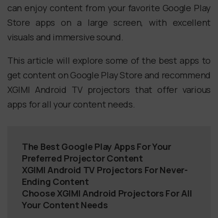
can enjoy content from your favorite Google Play
Store apps on a large screen, with excellent
visuals and immersive sound.
This article will explore some of the best apps to
get content on Google Play Store and recommend
XGIMI Android TV projectors that offer various
apps for all your content needs.
The Best Google Play Apps For Your
Preferred Projector Content
XGIMI Android TV Projectors For Never-
Ending Content
Choose XGIMI Android Projectors For All
Your Content Needs