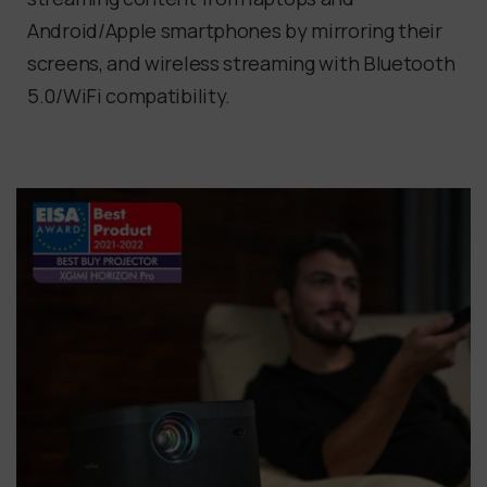
Android/Apple smartphones by mirroring their
screens, and wireless streaming with Bluetooth
5.0/WiFi compatibility.