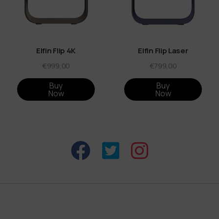
Elfin Flip 4K
Elfin Flip Laser
€999,00
€799,00
Buy
Buy
Now
Now