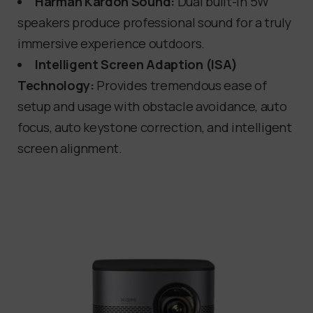
Harman Kardon Sound:
Dual built-in 5W
speakers produce professional sound for a truly
immersive experience outdoors.
Intelligent Screen Adaption (ISA)
Technology:
Provides tremendous ease of
setup and usage with obstacle avoidance, auto
focus, auto keystone correction, and intelligent
screen alignment.