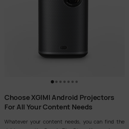
Choose XGIMI Android Projectors
For All Your Content Needs
Whatever your content needs, you can find the