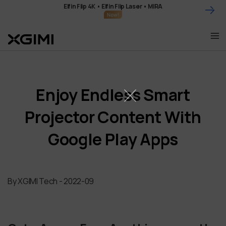
Skip
Elfin Flip 4K • Elfin Flip Laser • MIRA
to
content
Enjoy Endless Smart
Projector Content With
Google Play Apps
By XGIMI Tech - 2022-09