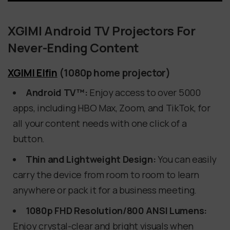
XGIMI Android TV Projectors For
Never-Ending Content
XGIMI Elfin
(1080p home projector)
Android TV™:
Enjoy access to over 5000
apps, including HBO Max, Zoom, and TikTok, for
all your content needs with one click of a
button.
Thin and Lightweight Design:
You can easily
carry the device from room to room to learn
anywhere or pack it for a business meeting.
1080p FHD Resolution/800 ANSI Lumens:
Enjoy crystal-clear and bright visuals when