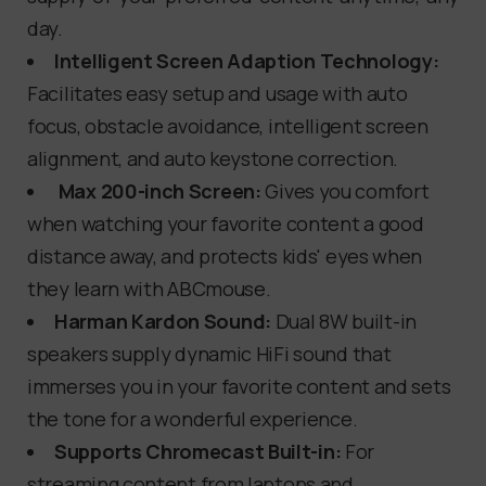
day.
Intelligent Screen Adaption Technology:
Facilitates easy setup and usage with auto
focus, obstacle avoidance, intelligent screen
alignment, and auto keystone correction.
Max 200-inch Screen:
Gives you comfort
when watching your favorite content a good
distance away, and protects kids' eyes when
they learn with ABCmouse.
Harman Kardon Sound:
Dual 8W built-in
speakers supply dynamic HiFi sound that
immerses you in your favorite content and sets
the tone for a wonderful experience.
Supports Chromecast Built-in:
For
streaming content from laptops and