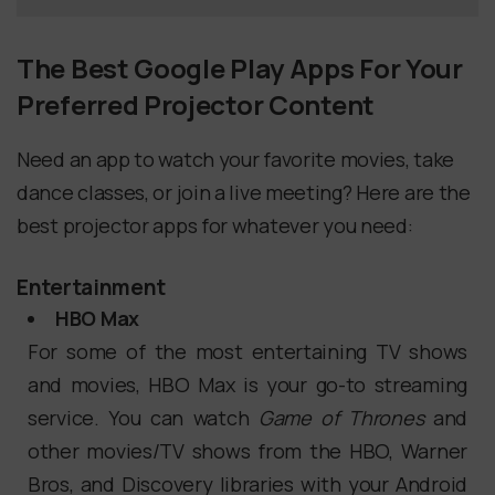
The Best Google Play Apps For Your
Preferred Projector Content
Need an app to watch your favorite movies, take
dance classes, or join a live meeting? Here are the
best projector apps for whatever you need:
Entertainment
HBO Max
For some of the most entertaining TV shows
and movies, HBO Max is your go-to streaming
service. You can watch
Game of Thrones
and
other movies/TV shows from the HBO, Warner
Bros, and Discovery libraries with your Android