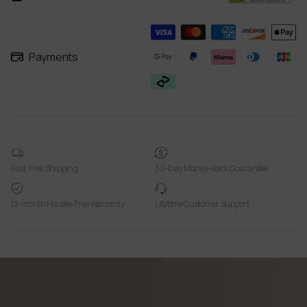
Payments
Fast, Free Shipping
30-Day Money-Back Guarantee
12-month Hassle-Free Warranty
Lifetime Customer Support