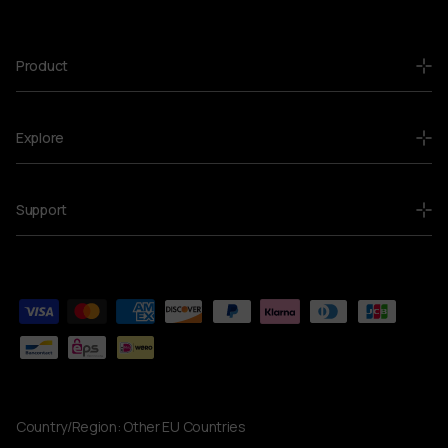
Product
Explore
Support
Country/Region:
Other EU Countries
Currency