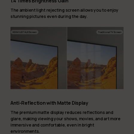
1.4 Times Brightness Gain
The ambient light rejecting screen allows you to enjoy
stunning pictures even during the day.
Anti-Reflection with Matte Display
The premium matte display reduces reflections and
glare, making viewing your shows, movies, and art more
immersive and comfortable, even in bright
environments.