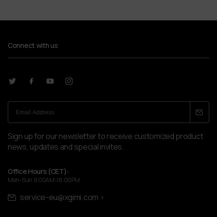
2214 x 1245 mm (100'')
Product Weight
14 kg
Connect with us
Package Weight
26 kg
Package Dimensions (HxWxD)
1440 x 370 x 365 mm
What's in the Box
XGIMI 100" UST ALR Screen, User Manual, Warranty
Card, Installation Kit
Sign up for our newsletter to receive customized product
news, updates and special invites.
Office Hours (CET):
Mon-Sun 9:00AM-18:00PM
service-eu@xgimi.com >