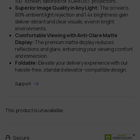
100'' screen, tailored for XGIMI UST projectors.
Superior Image Quality in Any Light:
The screen's
80% ambient light rejection and 1.4x brightness gain
deliver vibrant and clear visuals, even in bright
environments.
Comfortable Viewing with Anti-Glare Matte
Display:
The premium matte display reduces
reflections and glare, enhancing your viewing comfort
and immersion.
Foldable:
Elevate your delivery experience with our
hassle-free, standard elevator-compatible design.
Support
This product is unavailable
Secure