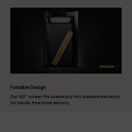
Foldable Design
Our 100'' screen fits seamlessly into standard elevators
for hassle-free home delivery.