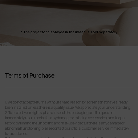
* The projector displayed in the image is sold separately
Terms of Purchase
1. We do not accept returns without a valid reason for screens that have already
been installed unless there is a quality issue. We appreciate your understanding.
2. To protect your rights, please inspect the packaging and the product
immediately upon receipt for any damage or missing accessories, and keep a
record by filming the unboxing and first-use videos. If there is any damage or
abnormal functioning, please contact our official customer service immediately
for assistance.