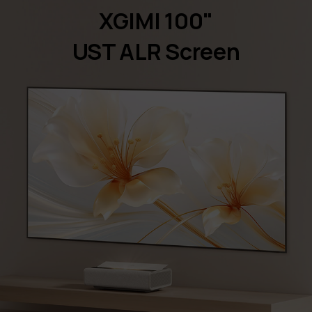
XGIMI 100"
UST ALR Screen