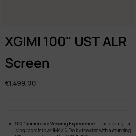
XGIMI 100" UST ALR
Screen
€1.499,00
100'' Immersive Viewing Experience:
Transform your
living room into an IMAX & Dolby theater with a stunning