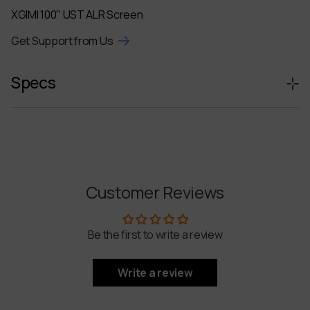
XGIMI 100" UST ALR Screen
Get Support from Us
Specs
Product Name
XGIMI 100" UST ALR Screen
Compatible Devices
AURA 2
Customer Reviews
Main Material
Aluminum Alloy, PET
Be the first to write a review
Screen Dimensions
2245 x 1276 mm
Write a review
Projection Size